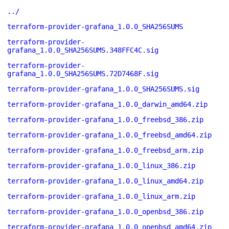
../
terraform-provider-grafana_1.0.0_SHA256SUMS
terraform-provider-
grafana_1.0.0_SHA256SUMS.348FFC4C.sig
terraform-provider-
grafana_1.0.0_SHA256SUMS.72D7468F.sig
terraform-provider-grafana_1.0.0_SHA256SUMS.sig
terraform-provider-grafana_1.0.0_darwin_amd64.zip
terraform-provider-grafana_1.0.0_freebsd_386.zip
terraform-provider-grafana_1.0.0_freebsd_amd64.zip
terraform-provider-grafana_1.0.0_freebsd_arm.zip
terraform-provider-grafana_1.0.0_linux_386.zip
terraform-provider-grafana_1.0.0_linux_amd64.zip
terraform-provider-grafana_1.0.0_linux_arm.zip
terraform-provider-grafana_1.0.0_openbsd_386.zip
terraform-provider-grafana_1.0.0_openbsd_amd64.zip