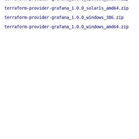
terraform-provider-grafana_1.0.0_solaris_amd64.zip
terraform-provider-grafana_1.0.0_windows_386.zip
terraform-provider-grafana_1.0.0_windows_amd64.zip