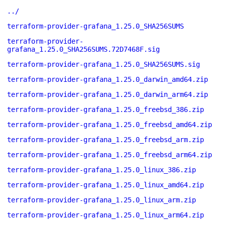
../
terraform-provider-grafana_1.25.0_SHA256SUMS
terraform-provider-
grafana_1.25.0_SHA256SUMS.72D7468F.sig
terraform-provider-grafana_1.25.0_SHA256SUMS.sig
terraform-provider-grafana_1.25.0_darwin_amd64.zip
terraform-provider-grafana_1.25.0_darwin_arm64.zip
terraform-provider-grafana_1.25.0_freebsd_386.zip
terraform-provider-grafana_1.25.0_freebsd_amd64.zip
terraform-provider-grafana_1.25.0_freebsd_arm.zip
terraform-provider-grafana_1.25.0_freebsd_arm64.zip
terraform-provider-grafana_1.25.0_linux_386.zip
terraform-provider-grafana_1.25.0_linux_amd64.zip
terraform-provider-grafana_1.25.0_linux_arm.zip
terraform-provider-grafana_1.25.0_linux_arm64.zip