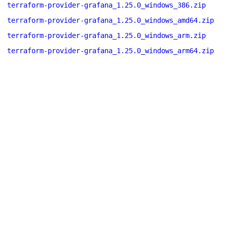
terraform-provider-grafana_1.25.0_windows_386.zip
terraform-provider-grafana_1.25.0_windows_amd64.zip
terraform-provider-grafana_1.25.0_windows_arm.zip
terraform-provider-grafana_1.25.0_windows_arm64.zip