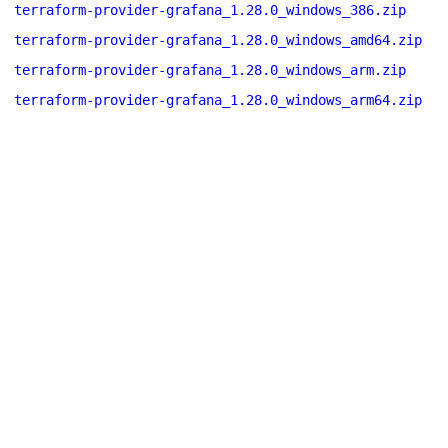
terraform-provider-grafana_1.28.0_windows_386.zip
terraform-provider-grafana_1.28.0_windows_amd64.zip
terraform-provider-grafana_1.28.0_windows_arm.zip
terraform-provider-grafana_1.28.0_windows_arm64.zip