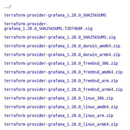
../
terraform-provider-grafana_1.28.0_SHA256SUMS
terraform-provider-
grafana_1.28.0_SHA256SUMS.72D7468F.sig
terraform-provider-grafana_1.28.0_SHA256SUMS.sig
terraform-provider-grafana_1.28.0_darwin_amd64.zip
terraform-provider-grafana_1.28.0_darwin_arm64.zip
terraform-provider-grafana_1.28.0_freebsd_386.zip
terraform-provider-grafana_1.28.0_freebsd_amd64.zip
terraform-provider-grafana_1.28.0_freebsd_arm.zip
terraform-provider-grafana_1.28.0_freebsd_arm64.zip
terraform-provider-grafana_1.28.0_linux_386.zip
terraform-provider-grafana_1.28.0_linux_amd64.zip
terraform-provider-grafana_1.28.0_linux_arm.zip
terraform-provider-grafana_1.28.0_linux_arm64.zip