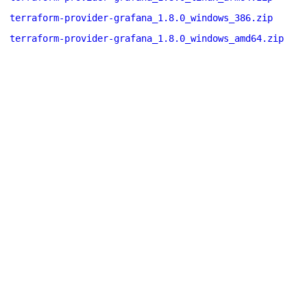
terraform-provider-grafana_1.8.0_windows_386.zip
terraform-provider-grafana_1.8.0_windows_amd64.zip