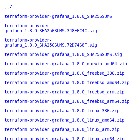
../
terraform-provider-grafana_1.8.0_SHA256SUMS
terraform-provider-
grafana_1.8.0_SHA256SUMS.348FFC4C.sig
terraform-provider-
grafana_1.8.0_SHA256SUMS.72D7468F.sig
terraform-provider-grafana_1.8.0_SHA256SUMS.sig
terraform-provider-grafana_1.8.0_darwin_amd64.zip
terraform-provider-grafana_1.8.0_freebsd_386.zip
terraform-provider-grafana_1.8.0_freebsd_amd64.zip
terraform-provider-grafana_1.8.0_freebsd_arm.zip
terraform-provider-grafana_1.8.0_freebsd_arm64.zip
terraform-provider-grafana_1.8.0_linux_386.zip
terraform-provider-grafana_1.8.0_linux_amd64.zip
terraform-provider-grafana_1.8.0_linux_arm.zip
terraform-provider-grafana_1.8.0_linux_arm64.zip