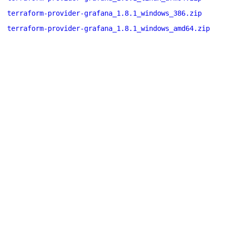
terraform-provider-grafana_1.8.1_windows_386.zip
terraform-provider-grafana_1.8.1_windows_amd64.zip