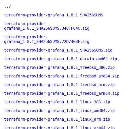
../
terraform-provider-grafana_1.8.1_SHA256SUMS
terraform-provider-
grafana_1.8.1_SHA256SUMS.348FFC4C.sig
terraform-provider-
grafana_1.8.1_SHA256SUMS.72D7468F.sig
terraform-provider-grafana_1.8.1_SHA256SUMS.sig
terraform-provider-grafana_1.8.1_darwin_amd64.zip
terraform-provider-grafana_1.8.1_freebsd_386.zip
terraform-provider-grafana_1.8.1_freebsd_amd64.zip
terraform-provider-grafana_1.8.1_freebsd_arm.zip
terraform-provider-grafana_1.8.1_freebsd_arm64.zip
terraform-provider-grafana_1.8.1_linux_386.zip
terraform-provider-grafana_1.8.1_linux_amd64.zip
terraform-provider-grafana_1.8.1_linux_arm.zip
terraform-provider-grafana_1.8.1_linux_arm64.zip