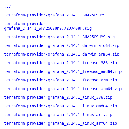
../
terraform-provider-grafana_2.14.1_SHA256SUMS
terraform-provider-
grafana_2.14.1_SHA256SUMS.72D7468F.sig
terraform-provider-grafana_2.14.1_SHA256SUMS.sig
terraform-provider-grafana_2.14.1_darwin_amd64.zip
terraform-provider-grafana_2.14.1_darwin_arm64.zip
terraform-provider-grafana_2.14.1_freebsd_386.zip
terraform-provider-grafana_2.14.1_freebsd_amd64.zip
terraform-provider-grafana_2.14.1_freebsd_arm.zip
terraform-provider-grafana_2.14.1_freebsd_arm64.zip
terraform-provider-grafana_2.14.1_linux_386.zip
terraform-provider-grafana_2.14.1_linux_amd64.zip
terraform-provider-grafana_2.14.1_linux_arm.zip
terraform-provider-grafana_2.14.1_linux_arm64.zip