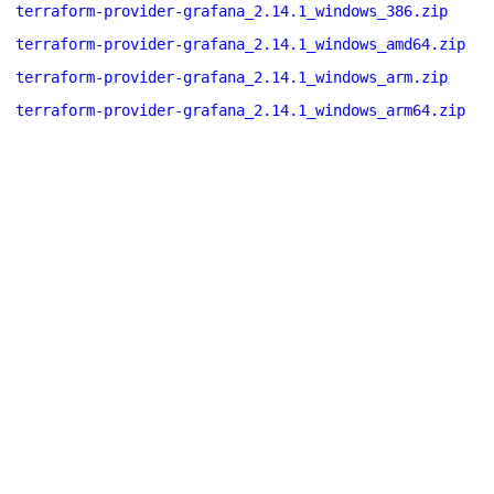
terraform-provider-grafana_2.14.1_windows_386.zip
terraform-provider-grafana_2.14.1_windows_amd64.zip
terraform-provider-grafana_2.14.1_windows_arm.zip
terraform-provider-grafana_2.14.1_windows_arm64.zip