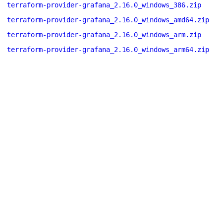
terraform-provider-grafana_2.16.0_windows_386.zip
terraform-provider-grafana_2.16.0_windows_amd64.zip
terraform-provider-grafana_2.16.0_windows_arm.zip
terraform-provider-grafana_2.16.0_windows_arm64.zip