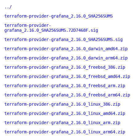
../
terraform-provider-grafana_2.16.0_SHA256SUMS
terraform-provider-
grafana_2.16.0_SHA256SUMS.72D7468F.sig
terraform-provider-grafana_2.16.0_SHA256SUMS.sig
terraform-provider-grafana_2.16.0_darwin_amd64.zip
terraform-provider-grafana_2.16.0_darwin_arm64.zip
terraform-provider-grafana_2.16.0_freebsd_386.zip
terraform-provider-grafana_2.16.0_freebsd_amd64.zip
terraform-provider-grafana_2.16.0_freebsd_arm.zip
terraform-provider-grafana_2.16.0_freebsd_arm64.zip
terraform-provider-grafana_2.16.0_linux_386.zip
terraform-provider-grafana_2.16.0_linux_amd64.zip
terraform-provider-grafana_2.16.0_linux_arm.zip
terraform-provider-grafana_2.16.0_linux_arm64.zip