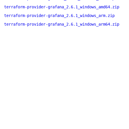
terraform-provider-grafana_2.6.1_windows_amd64.zip
terraform-provider-grafana_2.6.1_windows_arm.zip
terraform-provider-grafana_2.6.1_windows_arm64.zip