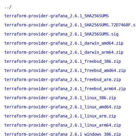
../
terraform-provider-grafana_2.6.1_SHA256SUMS
terraform-provider-grafana_2.6.1_SHA256SUMS.72D7468F.s
terraform-provider-grafana_2.6.1_SHA256SUMS.sig
terraform-provider-grafana_2.6.1_darwin_amd64.zip
terraform-provider-grafana_2.6.1_darwin_arm64.zip
terraform-provider-grafana_2.6.1_freebsd_386.zip
terraform-provider-grafana_2.6.1_freebsd_amd64.zip
terraform-provider-grafana_2.6.1_freebsd_arm.zip
terraform-provider-grafana_2.6.1_freebsd_arm64.zip
terraform-provider-grafana_2.6.1_linux_386.zip
terraform-provider-grafana_2.6.1_linux_amd64.zip
terraform-provider-grafana_2.6.1_linux_arm.zip
terraform-provider-grafana_2.6.1_linux_arm64.zip
terraform-provider-grafana_2.6.1_windows_386.zip