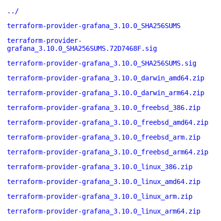
../
terraform-provider-grafana_3.10.0_SHA256SUMS
terraform-provider-
grafana_3.10.0_SHA256SUMS.72D7468F.sig
terraform-provider-grafana_3.10.0_SHA256SUMS.sig
terraform-provider-grafana_3.10.0_darwin_amd64.zip
terraform-provider-grafana_3.10.0_darwin_arm64.zip
terraform-provider-grafana_3.10.0_freebsd_386.zip
terraform-provider-grafana_3.10.0_freebsd_amd64.zip
terraform-provider-grafana_3.10.0_freebsd_arm.zip
terraform-provider-grafana_3.10.0_freebsd_arm64.zip
terraform-provider-grafana_3.10.0_linux_386.zip
terraform-provider-grafana_3.10.0_linux_amd64.zip
terraform-provider-grafana_3.10.0_linux_arm.zip
terraform-provider-grafana_3.10.0_linux_arm64.zip