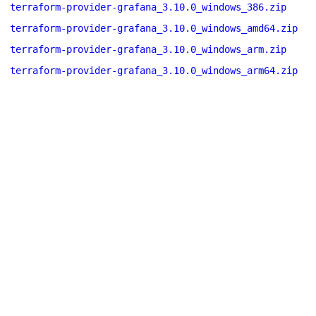
terraform-provider-grafana_3.10.0_windows_386.zip
terraform-provider-grafana_3.10.0_windows_amd64.zip
terraform-provider-grafana_3.10.0_windows_arm.zip
terraform-provider-grafana_3.10.0_windows_arm64.zip