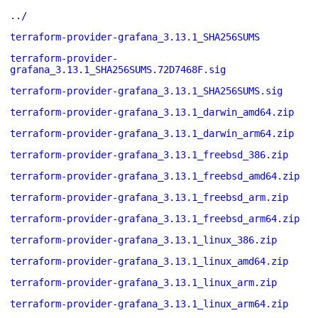
../
terraform-provider-grafana_3.13.1_SHA256SUMS
terraform-provider-
grafana_3.13.1_SHA256SUMS.72D7468F.sig
terraform-provider-grafana_3.13.1_SHA256SUMS.sig
terraform-provider-grafana_3.13.1_darwin_amd64.zip
terraform-provider-grafana_3.13.1_darwin_arm64.zip
terraform-provider-grafana_3.13.1_freebsd_386.zip
terraform-provider-grafana_3.13.1_freebsd_amd64.zip
terraform-provider-grafana_3.13.1_freebsd_arm.zip
terraform-provider-grafana_3.13.1_freebsd_arm64.zip
terraform-provider-grafana_3.13.1_linux_386.zip
terraform-provider-grafana_3.13.1_linux_amd64.zip
terraform-provider-grafana_3.13.1_linux_arm.zip
terraform-provider-grafana_3.13.1_linux_arm64.zip