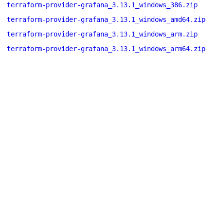
terraform-provider-grafana_3.13.1_windows_386.zip
terraform-provider-grafana_3.13.1_windows_amd64.zip
terraform-provider-grafana_3.13.1_windows_arm.zip
terraform-provider-grafana_3.13.1_windows_arm64.zip