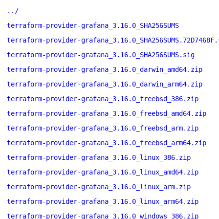
../
terraform-provider-grafana_3.16.0_SHA256SUMS
terraform-provider-grafana_3.16.0_SHA256SUMS.72D7468F.
terraform-provider-grafana_3.16.0_SHA256SUMS.sig
terraform-provider-grafana_3.16.0_darwin_amd64.zip
terraform-provider-grafana_3.16.0_darwin_arm64.zip
terraform-provider-grafana_3.16.0_freebsd_386.zip
terraform-provider-grafana_3.16.0_freebsd_amd64.zip
terraform-provider-grafana_3.16.0_freebsd_arm.zip
terraform-provider-grafana_3.16.0_freebsd_arm64.zip
terraform-provider-grafana_3.16.0_linux_386.zip
terraform-provider-grafana_3.16.0_linux_amd64.zip
terraform-provider-grafana_3.16.0_linux_arm.zip
terraform-provider-grafana_3.16.0_linux_arm64.zip
terraform-provider-grafana_3.16.0_windows_386.zip