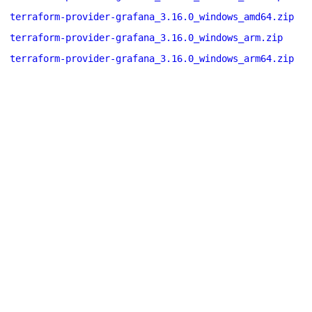
terraform-provider-grafana_3.16.0_windows_amd64.zip
terraform-provider-grafana_3.16.0_windows_arm.zip
terraform-provider-grafana_3.16.0_windows_arm64.zip