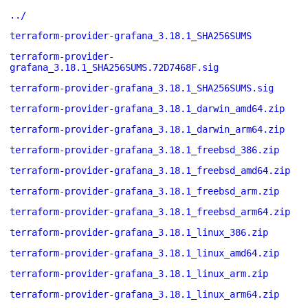
../
terraform-provider-grafana_3.18.1_SHA256SUMS
terraform-provider-
grafana_3.18.1_SHA256SUMS.72D7468F.sig
terraform-provider-grafana_3.18.1_SHA256SUMS.sig
terraform-provider-grafana_3.18.1_darwin_amd64.zip
terraform-provider-grafana_3.18.1_darwin_arm64.zip
terraform-provider-grafana_3.18.1_freebsd_386.zip
terraform-provider-grafana_3.18.1_freebsd_amd64.zip
terraform-provider-grafana_3.18.1_freebsd_arm.zip
terraform-provider-grafana_3.18.1_freebsd_arm64.zip
terraform-provider-grafana_3.18.1_linux_386.zip
terraform-provider-grafana_3.18.1_linux_amd64.zip
terraform-provider-grafana_3.18.1_linux_arm.zip
terraform-provider-grafana_3.18.1_linux_arm64.zip