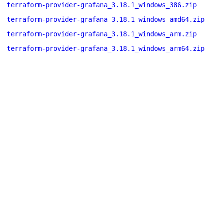
terraform-provider-grafana_3.18.1_windows_386.zip
terraform-provider-grafana_3.18.1_windows_amd64.zip
terraform-provider-grafana_3.18.1_windows_arm.zip
terraform-provider-grafana_3.18.1_windows_arm64.zip