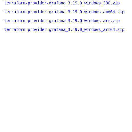
terraform-provider-grafana_3.19.0_windows_386.zip
terraform-provider-grafana_3.19.0_windows_amd64.zip
terraform-provider-grafana_3.19.0_windows_arm.zip
terraform-provider-grafana_3.19.0_windows_arm64.zip