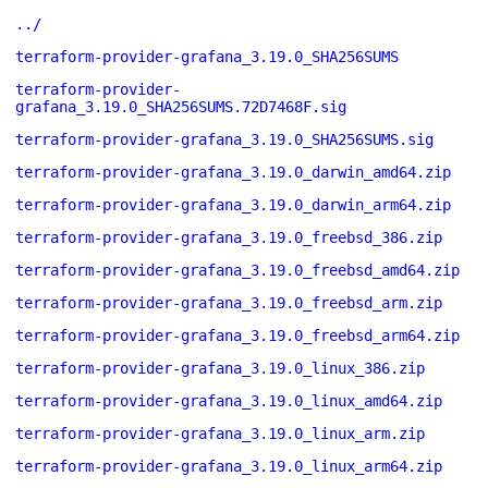
../
terraform-provider-grafana_3.19.0_SHA256SUMS
terraform-provider-
grafana_3.19.0_SHA256SUMS.72D7468F.sig
terraform-provider-grafana_3.19.0_SHA256SUMS.sig
terraform-provider-grafana_3.19.0_darwin_amd64.zip
terraform-provider-grafana_3.19.0_darwin_arm64.zip
terraform-provider-grafana_3.19.0_freebsd_386.zip
terraform-provider-grafana_3.19.0_freebsd_amd64.zip
terraform-provider-grafana_3.19.0_freebsd_arm.zip
terraform-provider-grafana_3.19.0_freebsd_arm64.zip
terraform-provider-grafana_3.19.0_linux_386.zip
terraform-provider-grafana_3.19.0_linux_amd64.zip
terraform-provider-grafana_3.19.0_linux_arm.zip
terraform-provider-grafana_3.19.0_linux_arm64.zip