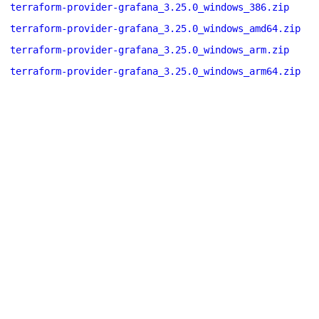
terraform-provider-grafana_3.25.0_windows_386.zip
terraform-provider-grafana_3.25.0_windows_amd64.zip
terraform-provider-grafana_3.25.0_windows_arm.zip
terraform-provider-grafana_3.25.0_windows_arm64.zip