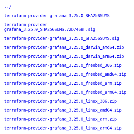
../
terraform-provider-grafana_3.25.0_SHA256SUMS
terraform-provider-
grafana_3.25.0_SHA256SUMS.72D7468F.sig
terraform-provider-grafana_3.25.0_SHA256SUMS.sig
terraform-provider-grafana_3.25.0_darwin_amd64.zip
terraform-provider-grafana_3.25.0_darwin_arm64.zip
terraform-provider-grafana_3.25.0_freebsd_386.zip
terraform-provider-grafana_3.25.0_freebsd_amd64.zip
terraform-provider-grafana_3.25.0_freebsd_arm.zip
terraform-provider-grafana_3.25.0_freebsd_arm64.zip
terraform-provider-grafana_3.25.0_linux_386.zip
terraform-provider-grafana_3.25.0_linux_amd64.zip
terraform-provider-grafana_3.25.0_linux_arm.zip
terraform-provider-grafana_3.25.0_linux_arm64.zip