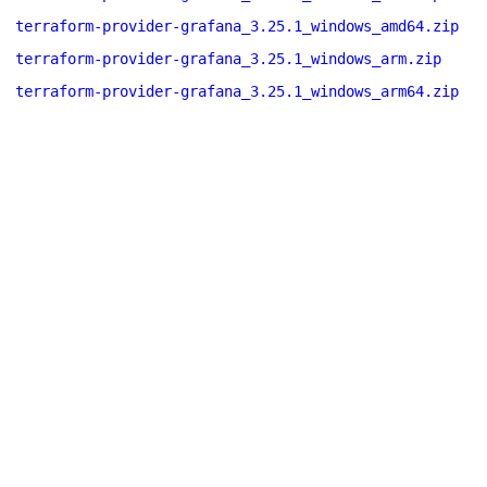
terraform-provider-grafana_3.25.1_windows_amd64.zip
terraform-provider-grafana_3.25.1_windows_arm.zip
terraform-provider-grafana_3.25.1_windows_arm64.zip