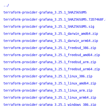
../
terraform-provider-grafana_3.25.1_SHA256SUMS
terraform-provider-grafana_3.25.1_SHA256SUMS.72D7468F.
terraform-provider-grafana_3.25.1_SHA256SUMS.sig
terraform-provider-grafana_3.25.1_darwin_amd64.zip
terraform-provider-grafana_3.25.1_darwin_arm64.zip
terraform-provider-grafana_3.25.1_freebsd_386.zip
terraform-provider-grafana_3.25.1_freebsd_amd64.zip
terraform-provider-grafana_3.25.1_freebsd_arm.zip
terraform-provider-grafana_3.25.1_freebsd_arm64.zip
terraform-provider-grafana_3.25.1_linux_386.zip
terraform-provider-grafana_3.25.1_linux_amd64.zip
terraform-provider-grafana_3.25.1_linux_arm.zip
terraform-provider-grafana_3.25.1_linux_arm64.zip
terraform-provider-grafana_3.25.1_windows_386.zip