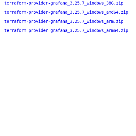
terraform-provider-grafana_3.25.7_windows_386.zip
terraform-provider-grafana_3.25.7_windows_amd64.zip
terraform-provider-grafana_3.25.7_windows_arm.zip
terraform-provider-grafana_3.25.7_windows_arm64.zip