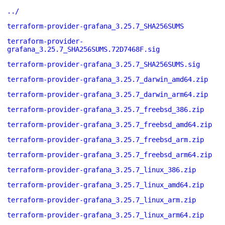
../
terraform-provider-grafana_3.25.7_SHA256SUMS
terraform-provider-
grafana_3.25.7_SHA256SUMS.72D7468F.sig
terraform-provider-grafana_3.25.7_SHA256SUMS.sig
terraform-provider-grafana_3.25.7_darwin_amd64.zip
terraform-provider-grafana_3.25.7_darwin_arm64.zip
terraform-provider-grafana_3.25.7_freebsd_386.zip
terraform-provider-grafana_3.25.7_freebsd_amd64.zip
terraform-provider-grafana_3.25.7_freebsd_arm.zip
terraform-provider-grafana_3.25.7_freebsd_arm64.zip
terraform-provider-grafana_3.25.7_linux_386.zip
terraform-provider-grafana_3.25.7_linux_amd64.zip
terraform-provider-grafana_3.25.7_linux_arm.zip
terraform-provider-grafana_3.25.7_linux_arm64.zip