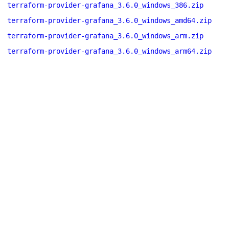
terraform-provider-grafana_3.6.0_windows_386.zip
terraform-provider-grafana_3.6.0_windows_amd64.zip
terraform-provider-grafana_3.6.0_windows_arm.zip
terraform-provider-grafana_3.6.0_windows_arm64.zip