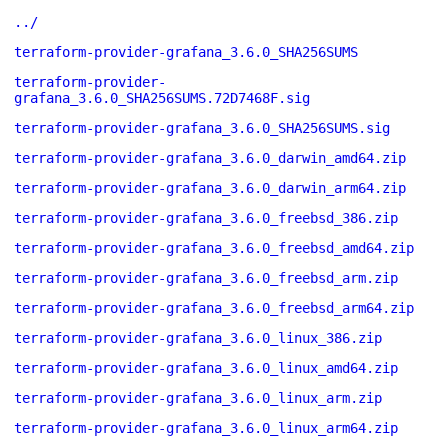
../
terraform-provider-grafana_3.6.0_SHA256SUMS
terraform-provider-
grafana_3.6.0_SHA256SUMS.72D7468F.sig
terraform-provider-grafana_3.6.0_SHA256SUMS.sig
terraform-provider-grafana_3.6.0_darwin_amd64.zip
terraform-provider-grafana_3.6.0_darwin_arm64.zip
terraform-provider-grafana_3.6.0_freebsd_386.zip
terraform-provider-grafana_3.6.0_freebsd_amd64.zip
terraform-provider-grafana_3.6.0_freebsd_arm.zip
terraform-provider-grafana_3.6.0_freebsd_arm64.zip
terraform-provider-grafana_3.6.0_linux_386.zip
terraform-provider-grafana_3.6.0_linux_amd64.zip
terraform-provider-grafana_3.6.0_linux_arm.zip
terraform-provider-grafana_3.6.0_linux_arm64.zip