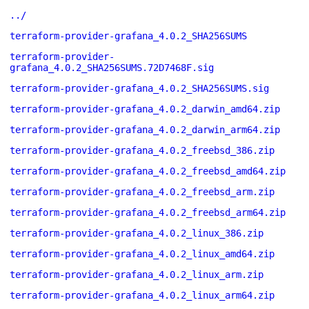
../
terraform-provider-grafana_4.0.2_SHA256SUMS
terraform-provider-
grafana_4.0.2_SHA256SUMS.72D7468F.sig
terraform-provider-grafana_4.0.2_SHA256SUMS.sig
terraform-provider-grafana_4.0.2_darwin_amd64.zip
terraform-provider-grafana_4.0.2_darwin_arm64.zip
terraform-provider-grafana_4.0.2_freebsd_386.zip
terraform-provider-grafana_4.0.2_freebsd_amd64.zip
terraform-provider-grafana_4.0.2_freebsd_arm.zip
terraform-provider-grafana_4.0.2_freebsd_arm64.zip
terraform-provider-grafana_4.0.2_linux_386.zip
terraform-provider-grafana_4.0.2_linux_amd64.zip
terraform-provider-grafana_4.0.2_linux_arm.zip
terraform-provider-grafana_4.0.2_linux_arm64.zip