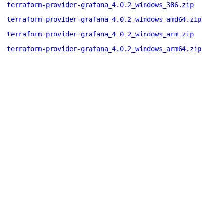
terraform-provider-grafana_4.0.2_windows_386.zip
terraform-provider-grafana_4.0.2_windows_amd64.zip
terraform-provider-grafana_4.0.2_windows_arm.zip
terraform-provider-grafana_4.0.2_windows_arm64.zip