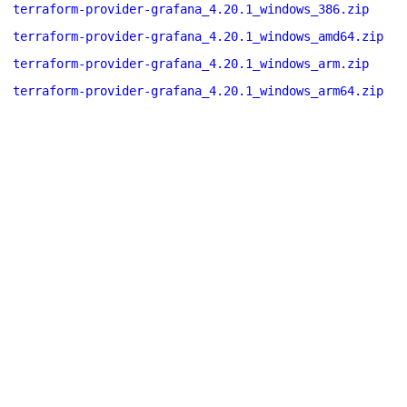
terraform-provider-grafana_4.20.1_windows_386.zip
terraform-provider-grafana_4.20.1_windows_amd64.zip
terraform-provider-grafana_4.20.1_windows_arm.zip
terraform-provider-grafana_4.20.1_windows_arm64.zip