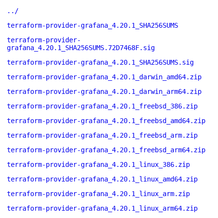
../
terraform-provider-grafana_4.20.1_SHA256SUMS
terraform-provider-
grafana_4.20.1_SHA256SUMS.72D7468F.sig
terraform-provider-grafana_4.20.1_SHA256SUMS.sig
terraform-provider-grafana_4.20.1_darwin_amd64.zip
terraform-provider-grafana_4.20.1_darwin_arm64.zip
terraform-provider-grafana_4.20.1_freebsd_386.zip
terraform-provider-grafana_4.20.1_freebsd_amd64.zip
terraform-provider-grafana_4.20.1_freebsd_arm.zip
terraform-provider-grafana_4.20.1_freebsd_arm64.zip
terraform-provider-grafana_4.20.1_linux_386.zip
terraform-provider-grafana_4.20.1_linux_amd64.zip
terraform-provider-grafana_4.20.1_linux_arm.zip
terraform-provider-grafana_4.20.1_linux_arm64.zip