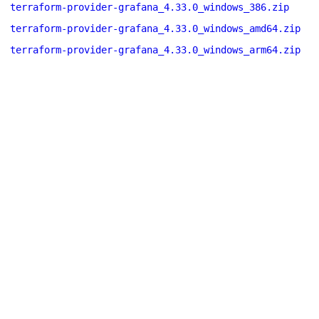
terraform-provider-grafana_4.33.0_windows_386.zip
terraform-provider-grafana_4.33.0_windows_amd64.zip
terraform-provider-grafana_4.33.0_windows_arm64.zip