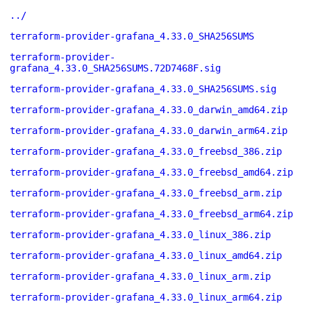
../
terraform-provider-grafana_4.33.0_SHA256SUMS
terraform-provider-
grafana_4.33.0_SHA256SUMS.72D7468F.sig
terraform-provider-grafana_4.33.0_SHA256SUMS.sig
terraform-provider-grafana_4.33.0_darwin_amd64.zip
terraform-provider-grafana_4.33.0_darwin_arm64.zip
terraform-provider-grafana_4.33.0_freebsd_386.zip
terraform-provider-grafana_4.33.0_freebsd_amd64.zip
terraform-provider-grafana_4.33.0_freebsd_arm.zip
terraform-provider-grafana_4.33.0_freebsd_arm64.zip
terraform-provider-grafana_4.33.0_linux_386.zip
terraform-provider-grafana_4.33.0_linux_amd64.zip
terraform-provider-grafana_4.33.0_linux_arm.zip
terraform-provider-grafana_4.33.0_linux_arm64.zip