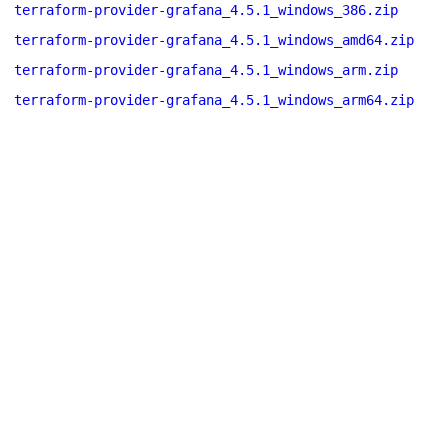
terraform-provider-grafana_4.5.1_windows_386.zip
terraform-provider-grafana_4.5.1_windows_amd64.zip
terraform-provider-grafana_4.5.1_windows_arm.zip
terraform-provider-grafana_4.5.1_windows_arm64.zip