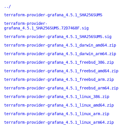
../
terraform-provider-grafana_4.5.1_SHA256SUMS
terraform-provider-
grafana_4.5.1_SHA256SUMS.72D7468F.sig
terraform-provider-grafana_4.5.1_SHA256SUMS.sig
terraform-provider-grafana_4.5.1_darwin_amd64.zip
terraform-provider-grafana_4.5.1_darwin_arm64.zip
terraform-provider-grafana_4.5.1_freebsd_386.zip
terraform-provider-grafana_4.5.1_freebsd_amd64.zip
terraform-provider-grafana_4.5.1_freebsd_arm.zip
terraform-provider-grafana_4.5.1_freebsd_arm64.zip
terraform-provider-grafana_4.5.1_linux_386.zip
terraform-provider-grafana_4.5.1_linux_amd64.zip
terraform-provider-grafana_4.5.1_linux_arm.zip
terraform-provider-grafana_4.5.1_linux_arm64.zip