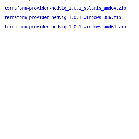
terraform-provider-hedvig_1.0.1_solaris_amd64.zip
terraform-provider-hedvig_1.0.1_windows_386.zip
terraform-provider-hedvig_1.0.1_windows_amd64.zip