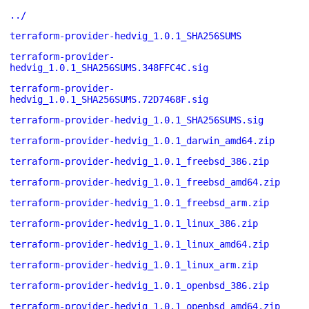
../
terraform-provider-hedvig_1.0.1_SHA256SUMS
terraform-provider-
hedvig_1.0.1_SHA256SUMS.348FFC4C.sig
terraform-provider-
hedvig_1.0.1_SHA256SUMS.72D7468F.sig
terraform-provider-hedvig_1.0.1_SHA256SUMS.sig
terraform-provider-hedvig_1.0.1_darwin_amd64.zip
terraform-provider-hedvig_1.0.1_freebsd_386.zip
terraform-provider-hedvig_1.0.1_freebsd_amd64.zip
terraform-provider-hedvig_1.0.1_freebsd_arm.zip
terraform-provider-hedvig_1.0.1_linux_386.zip
terraform-provider-hedvig_1.0.1_linux_amd64.zip
terraform-provider-hedvig_1.0.1_linux_arm.zip
terraform-provider-hedvig_1.0.1_openbsd_386.zip
terraform-provider-hedvig_1.0.1_openbsd_amd64.zip