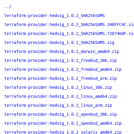
../
terraform-provider-hedvig_1.0.2_SHA256SUMS
terraform-provider-hedvig_1.0.2_SHA256SUMS.348FFC4C.si
terraform-provider-hedvig_1.0.2_SHA256SUMS.72D7468F.si
terraform-provider-hedvig_1.0.2_SHA256SUMS.sig
terraform-provider-hedvig_1.0.2_darwin_amd64.zip
terraform-provider-hedvig_1.0.2_freebsd_386.zip
terraform-provider-hedvig_1.0.2_freebsd_amd64.zip
terraform-provider-hedvig_1.0.2_freebsd_arm.zip
terraform-provider-hedvig_1.0.2_linux_386.zip
terraform-provider-hedvig_1.0.2_linux_amd64.zip
terraform-provider-hedvig_1.0.2_linux_arm.zip
terraform-provider-hedvig_1.0.2_openbsd_386.zip
terraform-provider-hedvig_1.0.2_openbsd_amd64.zip
terraform-provider-hedvig_1.0.2_solaris_amd64.zip