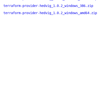
terraform-provider-hedvig_1.0.2_windows_386.zip
terraform-provider-hedvig_1.0.2_windows_amd64.zip