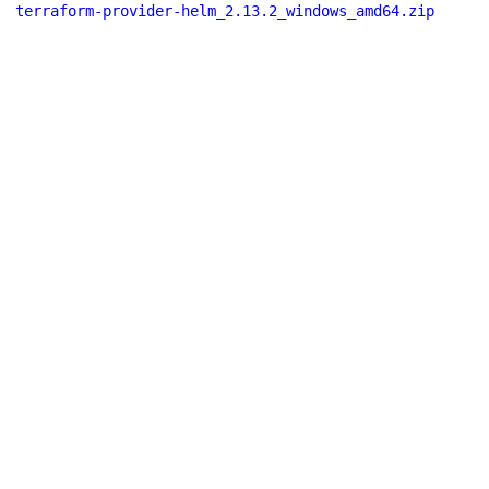
terraform-provider-helm_2.13.2_windows_amd64.zip