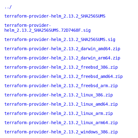
../
terraform-provider-helm_2.13.2_SHA256SUMS
terraform-provider-
helm_2.13.2_SHA256SUMS.72D7468F.sig
terraform-provider-helm_2.13.2_SHA256SUMS.sig
terraform-provider-helm_2.13.2_darwin_amd64.zip
terraform-provider-helm_2.13.2_darwin_arm64.zip
terraform-provider-helm_2.13.2_freebsd_386.zip
terraform-provider-helm_2.13.2_freebsd_amd64.zip
terraform-provider-helm_2.13.2_freebsd_arm.zip
terraform-provider-helm_2.13.2_linux_386.zip
terraform-provider-helm_2.13.2_linux_amd64.zip
terraform-provider-helm_2.13.2_linux_arm.zip
terraform-provider-helm_2.13.2_linux_arm64.zip
terraform-provider-helm_2.13.2_windows_386.zip