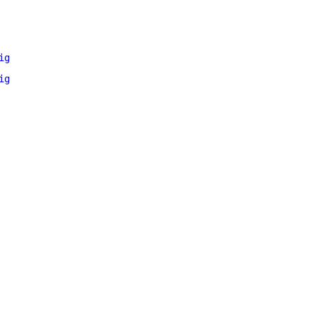
ig
ig