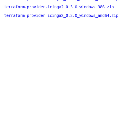
terraform-provider-icinga2_0.3.0_windows_386.zip
terraform-provider-icinga2_0.3.0_windows_amd64.zip