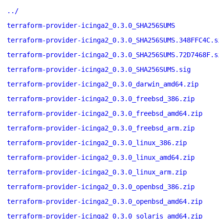
../
terraform-provider-icinga2_0.3.0_SHA256SUMS
terraform-provider-icinga2_0.3.0_SHA256SUMS.348FFC4C.s
terraform-provider-icinga2_0.3.0_SHA256SUMS.72D7468F.s
terraform-provider-icinga2_0.3.0_SHA256SUMS.sig
terraform-provider-icinga2_0.3.0_darwin_amd64.zip
terraform-provider-icinga2_0.3.0_freebsd_386.zip
terraform-provider-icinga2_0.3.0_freebsd_amd64.zip
terraform-provider-icinga2_0.3.0_freebsd_arm.zip
terraform-provider-icinga2_0.3.0_linux_386.zip
terraform-provider-icinga2_0.3.0_linux_amd64.zip
terraform-provider-icinga2_0.3.0_linux_arm.zip
terraform-provider-icinga2_0.3.0_openbsd_386.zip
terraform-provider-icinga2_0.3.0_openbsd_amd64.zip
terraform-provider-icinga2_0.3.0_solaris_amd64.zip