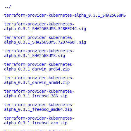
../
terraform-provider-kubernetes-alpha_0.3.1_SHA256SUMS
terraform-provider-kubernetes-
alpha_0.3.1_SHA256SUMS.348FFC4C.sig
terraform-provider-kubernetes-
alpha_0.3.1_SHA256SUMS.72D7468F.sig
terraform-provider-kubernetes-
alpha_0.3.1_SHA256SUMS.sig
terraform-provider-kubernetes-
alpha_0.3.1_darwin_amd64.zip
terraform-provider-kubernetes-
alpha_0.3.1_darwin_arm64.zip
terraform-provider-kubernetes-
alpha_0.3.1_freebsd_386.zip
terraform-provider-kubernetes-
alpha_0.3.1_freebsd_amd64.zip
terraform-provider-kubernetes-
alpha_0.3.1_freebsd_arm.zip