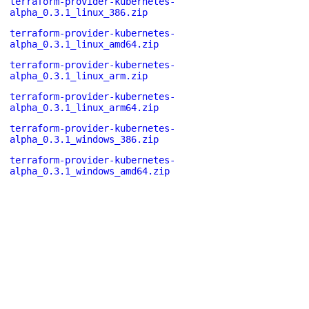
terraform-provider-kubernetes-
alpha_0.3.1_linux_386.zip
terraform-provider-kubernetes-
alpha_0.3.1_linux_amd64.zip
terraform-provider-kubernetes-
alpha_0.3.1_linux_arm.zip
terraform-provider-kubernetes-
alpha_0.3.1_linux_arm64.zip
terraform-provider-kubernetes-
alpha_0.3.1_windows_386.zip
terraform-provider-kubernetes-
alpha_0.3.1_windows_amd64.zip