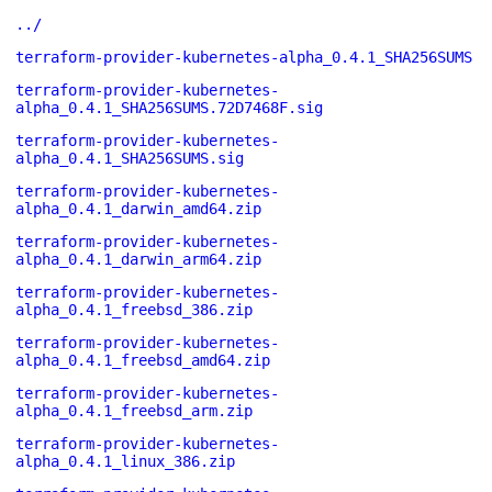
../
terraform-provider-kubernetes-alpha_0.4.1_SHA256SUMS
terraform-provider-kubernetes-
alpha_0.4.1_SHA256SUMS.72D7468F.sig
terraform-provider-kubernetes-
alpha_0.4.1_SHA256SUMS.sig
terraform-provider-kubernetes-
alpha_0.4.1_darwin_amd64.zip
terraform-provider-kubernetes-
alpha_0.4.1_darwin_arm64.zip
terraform-provider-kubernetes-
alpha_0.4.1_freebsd_386.zip
terraform-provider-kubernetes-
alpha_0.4.1_freebsd_amd64.zip
terraform-provider-kubernetes-
alpha_0.4.1_freebsd_arm.zip
terraform-provider-kubernetes-
alpha_0.4.1_linux_386.zip