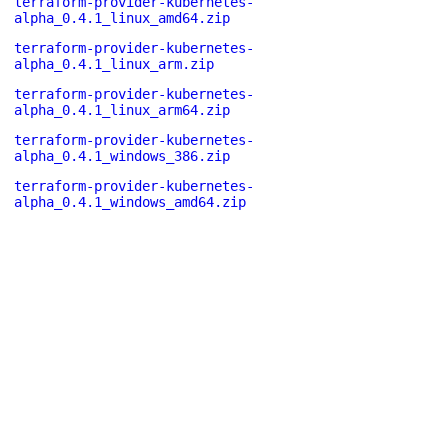
terraform-provider-kubernetes-
alpha_0.4.1_linux_amd64.zip
terraform-provider-kubernetes-
alpha_0.4.1_linux_arm.zip
terraform-provider-kubernetes-
alpha_0.4.1_linux_arm64.zip
terraform-provider-kubernetes-
alpha_0.4.1_windows_386.zip
terraform-provider-kubernetes-
alpha_0.4.1_windows_amd64.zip