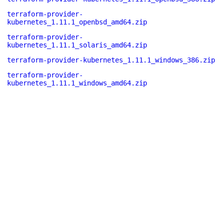
terraform-provider-
kubernetes_1.11.1_openbsd_amd64.zip
terraform-provider-
kubernetes_1.11.1_solaris_amd64.zip
terraform-provider-kubernetes_1.11.1_windows_386.zip
terraform-provider-
kubernetes_1.11.1_windows_amd64.zip