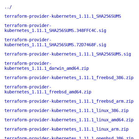
../
terraform-provider-kubernetes_1.11.1_SHA256SUMS
terraform-provider-
kubernetes_1.11.1_SHA256SUMS.348FFC4C.sig
terraform-provider-
kubernetes_1.11.1_SHA256SUMS.72D7468F.sig
terraform-provider-kubernetes_1.11.1_SHA256SUMS.sig
terraform-provider-
kubernetes_1.11.1_darwin_amd64.zip
terraform-provider-kubernetes_1.11.1_freebsd_386.zip
terraform-provider-
kubernetes_1.11.1_freebsd_amd64.zip
terraform-provider-kubernetes_1.11.1_freebsd_arm.zip
terraform-provider-kubernetes_1.11.1_linux_386.zip
terraform-provider-kubernetes_1.11.1_linux_amd64.zip
terraform-provider-kubernetes_1.11.1_linux_arm.zip
terraform-provider-kubernetes_1.11.1_openbsd_386.zip