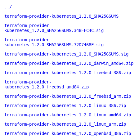
../
terraform-provider-kubernetes_1.2.0_SHA256SUMS
terraform-provider-
kubernetes_1.2.0_SHA256SUMS.348FFC4C.sig
terraform-provider-
kubernetes_1.2.0_SHA256SUMS.72D7468F.sig
terraform-provider-kubernetes_1.2.0_SHA256SUMS.sig
terraform-provider-kubernetes_1.2.0_darwin_amd64.zip
terraform-provider-kubernetes_1.2.0_freebsd_386.zip
terraform-provider-
kubernetes_1.2.0_freebsd_amd64.zip
terraform-provider-kubernetes_1.2.0_freebsd_arm.zip
terraform-provider-kubernetes_1.2.0_linux_386.zip
terraform-provider-kubernetes_1.2.0_linux_amd64.zip
terraform-provider-kubernetes_1.2.0_linux_arm.zip
terraform-provider-kubernetes_1.2.0_openbsd_386.zip