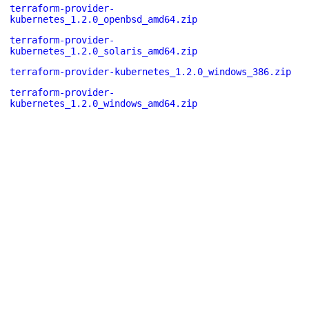
terraform-provider-
kubernetes_1.2.0_openbsd_amd64.zip
terraform-provider-
kubernetes_1.2.0_solaris_amd64.zip
terraform-provider-kubernetes_1.2.0_windows_386.zip
terraform-provider-
kubernetes_1.2.0_windows_amd64.zip