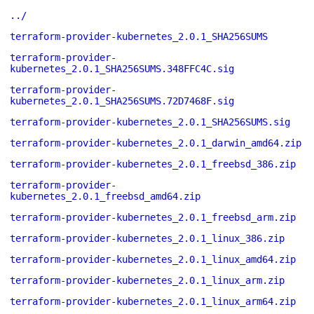
../
terraform-provider-kubernetes_2.0.1_SHA256SUMS
terraform-provider-
kubernetes_2.0.1_SHA256SUMS.348FFC4C.sig
terraform-provider-
kubernetes_2.0.1_SHA256SUMS.72D7468F.sig
terraform-provider-kubernetes_2.0.1_SHA256SUMS.sig
terraform-provider-kubernetes_2.0.1_darwin_amd64.zip
terraform-provider-kubernetes_2.0.1_freebsd_386.zip
terraform-provider-
kubernetes_2.0.1_freebsd_amd64.zip
terraform-provider-kubernetes_2.0.1_freebsd_arm.zip
terraform-provider-kubernetes_2.0.1_linux_386.zip
terraform-provider-kubernetes_2.0.1_linux_amd64.zip
terraform-provider-kubernetes_2.0.1_linux_arm.zip
terraform-provider-kubernetes_2.0.1_linux_arm64.zip