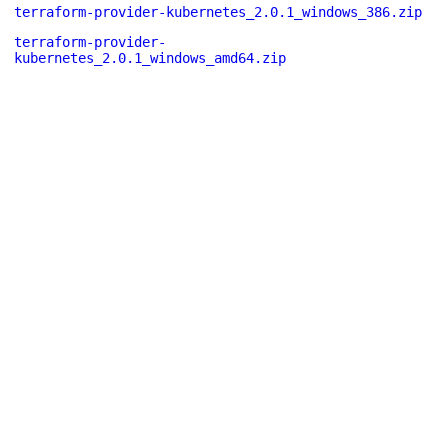
terraform-provider-kubernetes_2.0.1_windows_386.zip
terraform-provider-
kubernetes_2.0.1_windows_amd64.zip