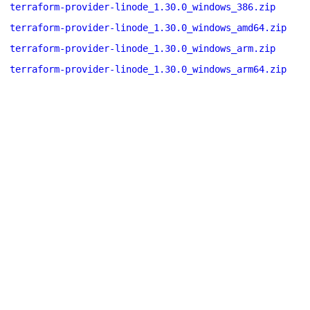
terraform-provider-linode_1.30.0_windows_386.zip
terraform-provider-linode_1.30.0_windows_amd64.zip
terraform-provider-linode_1.30.0_windows_arm.zip
terraform-provider-linode_1.30.0_windows_arm64.zip