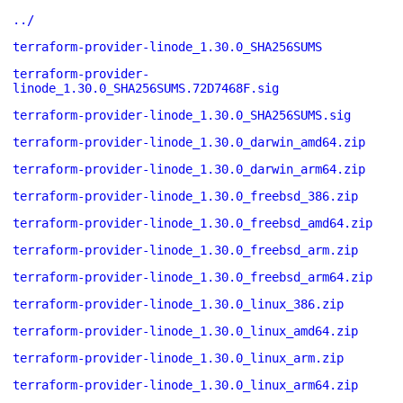
../
terraform-provider-linode_1.30.0_SHA256SUMS
terraform-provider-
linode_1.30.0_SHA256SUMS.72D7468F.sig
terraform-provider-linode_1.30.0_SHA256SUMS.sig
terraform-provider-linode_1.30.0_darwin_amd64.zip
terraform-provider-linode_1.30.0_darwin_arm64.zip
terraform-provider-linode_1.30.0_freebsd_386.zip
terraform-provider-linode_1.30.0_freebsd_amd64.zip
terraform-provider-linode_1.30.0_freebsd_arm.zip
terraform-provider-linode_1.30.0_freebsd_arm64.zip
terraform-provider-linode_1.30.0_linux_386.zip
terraform-provider-linode_1.30.0_linux_amd64.zip
terraform-provider-linode_1.30.0_linux_arm.zip
terraform-provider-linode_1.30.0_linux_arm64.zip