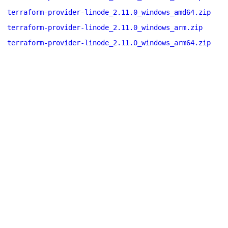
terraform-provider-linode_2.11.0_windows_amd64.zip
terraform-provider-linode_2.11.0_windows_arm.zip
terraform-provider-linode_2.11.0_windows_arm64.zip