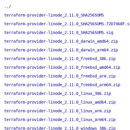
../
terraform-provider-linode_2.11.0_SHA256SUMS
terraform-provider-linode_2.11.0_SHA256SUMS.72D7468F.s
terraform-provider-linode_2.11.0_SHA256SUMS.sig
terraform-provider-linode_2.11.0_darwin_amd64.zip
terraform-provider-linode_2.11.0_darwin_arm64.zip
terraform-provider-linode_2.11.0_freebsd_386.zip
terraform-provider-linode_2.11.0_freebsd_amd64.zip
terraform-provider-linode_2.11.0_freebsd_arm.zip
terraform-provider-linode_2.11.0_freebsd_arm64.zip
terraform-provider-linode_2.11.0_linux_386.zip
terraform-provider-linode_2.11.0_linux_amd64.zip
terraform-provider-linode_2.11.0_linux_arm.zip
terraform-provider-linode_2.11.0_linux_arm64.zip
terraform-provider-linode_2.11.0_windows_386.zip