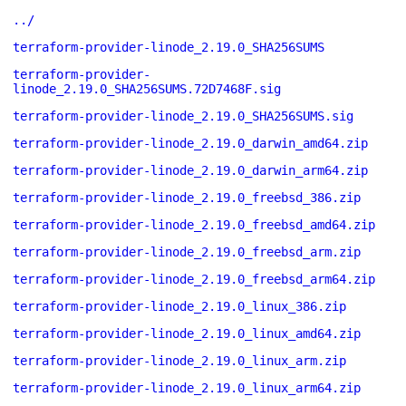
../
terraform-provider-linode_2.19.0_SHA256SUMS
terraform-provider-
linode_2.19.0_SHA256SUMS.72D7468F.sig
terraform-provider-linode_2.19.0_SHA256SUMS.sig
terraform-provider-linode_2.19.0_darwin_amd64.zip
terraform-provider-linode_2.19.0_darwin_arm64.zip
terraform-provider-linode_2.19.0_freebsd_386.zip
terraform-provider-linode_2.19.0_freebsd_amd64.zip
terraform-provider-linode_2.19.0_freebsd_arm.zip
terraform-provider-linode_2.19.0_freebsd_arm64.zip
terraform-provider-linode_2.19.0_linux_386.zip
terraform-provider-linode_2.19.0_linux_amd64.zip
terraform-provider-linode_2.19.0_linux_arm.zip
terraform-provider-linode_2.19.0_linux_arm64.zip