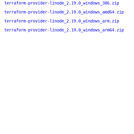
terraform-provider-linode_2.19.0_windows_386.zip
terraform-provider-linode_2.19.0_windows_amd64.zip
terraform-provider-linode_2.19.0_windows_arm.zip
terraform-provider-linode_2.19.0_windows_arm64.zip