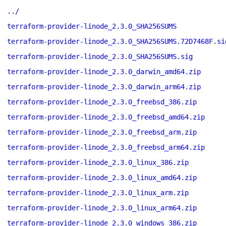
../
terraform-provider-linode_2.3.0_SHA256SUMS
terraform-provider-linode_2.3.0_SHA256SUMS.72D7468F.si
terraform-provider-linode_2.3.0_SHA256SUMS.sig
terraform-provider-linode_2.3.0_darwin_amd64.zip
terraform-provider-linode_2.3.0_darwin_arm64.zip
terraform-provider-linode_2.3.0_freebsd_386.zip
terraform-provider-linode_2.3.0_freebsd_amd64.zip
terraform-provider-linode_2.3.0_freebsd_arm.zip
terraform-provider-linode_2.3.0_freebsd_arm64.zip
terraform-provider-linode_2.3.0_linux_386.zip
terraform-provider-linode_2.3.0_linux_amd64.zip
terraform-provider-linode_2.3.0_linux_arm.zip
terraform-provider-linode_2.3.0_linux_arm64.zip
terraform-provider-linode_2.3.0_windows_386.zip