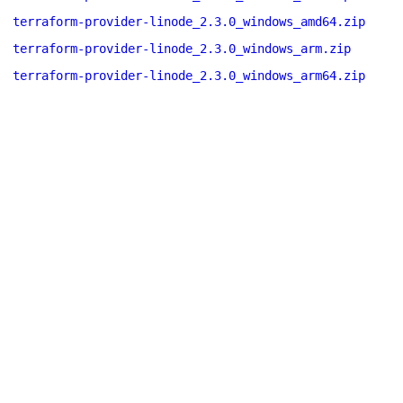
terraform-provider-linode_2.3.0_windows_amd64.zip
terraform-provider-linode_2.3.0_windows_arm.zip
terraform-provider-linode_2.3.0_windows_arm64.zip