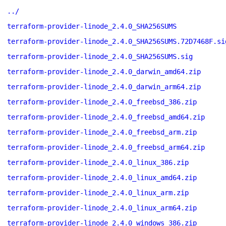
../
terraform-provider-linode_2.4.0_SHA256SUMS
terraform-provider-linode_2.4.0_SHA256SUMS.72D7468F.si
terraform-provider-linode_2.4.0_SHA256SUMS.sig
terraform-provider-linode_2.4.0_darwin_amd64.zip
terraform-provider-linode_2.4.0_darwin_arm64.zip
terraform-provider-linode_2.4.0_freebsd_386.zip
terraform-provider-linode_2.4.0_freebsd_amd64.zip
terraform-provider-linode_2.4.0_freebsd_arm.zip
terraform-provider-linode_2.4.0_freebsd_arm64.zip
terraform-provider-linode_2.4.0_linux_386.zip
terraform-provider-linode_2.4.0_linux_amd64.zip
terraform-provider-linode_2.4.0_linux_arm.zip
terraform-provider-linode_2.4.0_linux_arm64.zip
terraform-provider-linode_2.4.0_windows_386.zip