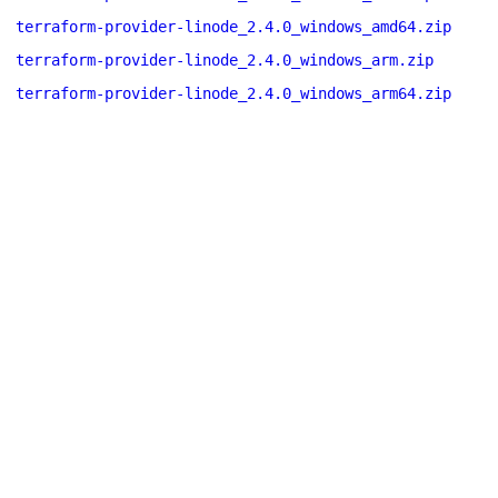
terraform-provider-linode_2.4.0_windows_amd64.zip
terraform-provider-linode_2.4.0_windows_arm.zip
terraform-provider-linode_2.4.0_windows_arm64.zip