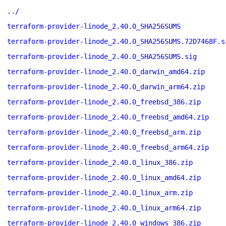
../
terraform-provider-linode_2.40.0_SHA256SUMS
terraform-provider-linode_2.40.0_SHA256SUMS.72D7468F.s
terraform-provider-linode_2.40.0_SHA256SUMS.sig
terraform-provider-linode_2.40.0_darwin_amd64.zip
terraform-provider-linode_2.40.0_darwin_arm64.zip
terraform-provider-linode_2.40.0_freebsd_386.zip
terraform-provider-linode_2.40.0_freebsd_amd64.zip
terraform-provider-linode_2.40.0_freebsd_arm.zip
terraform-provider-linode_2.40.0_freebsd_arm64.zip
terraform-provider-linode_2.40.0_linux_386.zip
terraform-provider-linode_2.40.0_linux_amd64.zip
terraform-provider-linode_2.40.0_linux_arm.zip
terraform-provider-linode_2.40.0_linux_arm64.zip
terraform-provider-linode_2.40.0_windows_386.zip