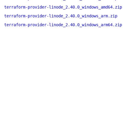
terraform-provider-linode_2.40.0_windows_amd64.zip
terraform-provider-linode_2.40.0_windows_arm.zip
terraform-provider-linode_2.40.0_windows_arm64.zip