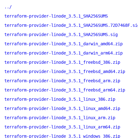
../
terraform-provider-linode_3.5.1_SHA256SUMS
terraform-provider-linode_3.5.1_SHA256SUMS.72D7468F.si
terraform-provider-linode_3.5.1_SHA256SUMS.sig
terraform-provider-linode_3.5.1_darwin_amd64.zip
terraform-provider-linode_3.5.1_darwin_arm64.zip
terraform-provider-linode_3.5.1_freebsd_386.zip
terraform-provider-linode_3.5.1_freebsd_amd64.zip
terraform-provider-linode_3.5.1_freebsd_arm.zip
terraform-provider-linode_3.5.1_freebsd_arm64.zip
terraform-provider-linode_3.5.1_linux_386.zip
terraform-provider-linode_3.5.1_linux_amd64.zip
terraform-provider-linode_3.5.1_linux_arm.zip
terraform-provider-linode_3.5.1_linux_arm64.zip
terraform-provider-linode_3.5.1_windows_386.zip