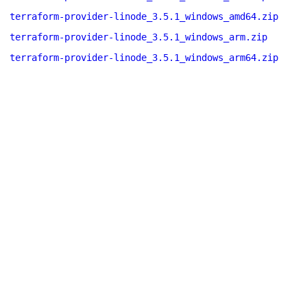
terraform-provider-linode_3.5.1_windows_amd64.zip
terraform-provider-linode_3.5.1_windows_arm.zip
terraform-provider-linode_3.5.1_windows_arm64.zip