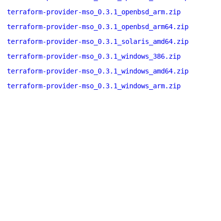
terraform-provider-mso_0.3.1_openbsd_arm.zip
terraform-provider-mso_0.3.1_openbsd_arm64.zip
terraform-provider-mso_0.3.1_solaris_amd64.zip
terraform-provider-mso_0.3.1_windows_386.zip
terraform-provider-mso_0.3.1_windows_amd64.zip
terraform-provider-mso_0.3.1_windows_arm.zip