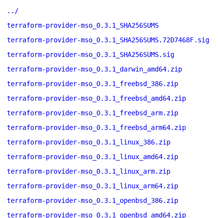
../
terraform-provider-mso_0.3.1_SHA256SUMS
terraform-provider-mso_0.3.1_SHA256SUMS.72D7468F.sig
terraform-provider-mso_0.3.1_SHA256SUMS.sig
terraform-provider-mso_0.3.1_darwin_amd64.zip
terraform-provider-mso_0.3.1_freebsd_386.zip
terraform-provider-mso_0.3.1_freebsd_amd64.zip
terraform-provider-mso_0.3.1_freebsd_arm.zip
terraform-provider-mso_0.3.1_freebsd_arm64.zip
terraform-provider-mso_0.3.1_linux_386.zip
terraform-provider-mso_0.3.1_linux_amd64.zip
terraform-provider-mso_0.3.1_linux_arm.zip
terraform-provider-mso_0.3.1_linux_arm64.zip
terraform-provider-mso_0.3.1_openbsd_386.zip
terraform-provider-mso_0.3.1_openbsd_amd64.zip