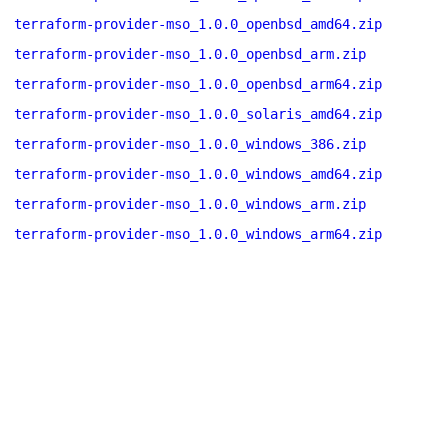
terraform-provider-mso_1.0.0_openbsd_amd64.zip
terraform-provider-mso_1.0.0_openbsd_arm.zip
terraform-provider-mso_1.0.0_openbsd_arm64.zip
terraform-provider-mso_1.0.0_solaris_amd64.zip
terraform-provider-mso_1.0.0_windows_386.zip
terraform-provider-mso_1.0.0_windows_amd64.zip
terraform-provider-mso_1.0.0_windows_arm.zip
terraform-provider-mso_1.0.0_windows_arm64.zip