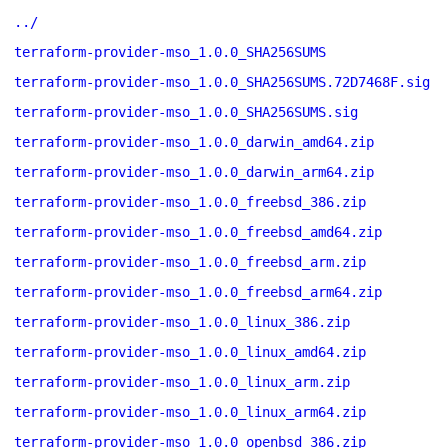
../
terraform-provider-mso_1.0.0_SHA256SUMS
terraform-provider-mso_1.0.0_SHA256SUMS.72D7468F.sig
terraform-provider-mso_1.0.0_SHA256SUMS.sig
terraform-provider-mso_1.0.0_darwin_amd64.zip
terraform-provider-mso_1.0.0_darwin_arm64.zip
terraform-provider-mso_1.0.0_freebsd_386.zip
terraform-provider-mso_1.0.0_freebsd_amd64.zip
terraform-provider-mso_1.0.0_freebsd_arm.zip
terraform-provider-mso_1.0.0_freebsd_arm64.zip
terraform-provider-mso_1.0.0_linux_386.zip
terraform-provider-mso_1.0.0_linux_amd64.zip
terraform-provider-mso_1.0.0_linux_arm.zip
terraform-provider-mso_1.0.0_linux_arm64.zip
terraform-provider-mso_1.0.0_openbsd_386.zip