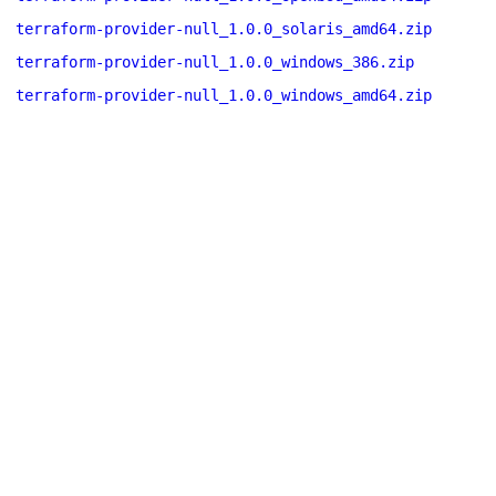
terraform-provider-null_1.0.0_solaris_amd64.zip
terraform-provider-null_1.0.0_windows_386.zip
terraform-provider-null_1.0.0_windows_amd64.zip