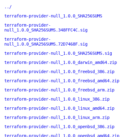
../
terraform-provider-null_1.0.0_SHA256SUMS
terraform-provider-
null_1.0.0_SHA256SUMS.348FFC4C.sig
terraform-provider-
null_1.0.0_SHA256SUMS.72D7468F.sig
terraform-provider-null_1.0.0_SHA256SUMS.sig
terraform-provider-null_1.0.0_darwin_amd64.zip
terraform-provider-null_1.0.0_freebsd_386.zip
terraform-provider-null_1.0.0_freebsd_amd64.zip
terraform-provider-null_1.0.0_freebsd_arm.zip
terraform-provider-null_1.0.0_linux_386.zip
terraform-provider-null_1.0.0_linux_amd64.zip
terraform-provider-null_1.0.0_linux_arm.zip
terraform-provider-null_1.0.0_openbsd_386.zip
terraform-provider-null_1.0.0_openbsd_amd64.zip