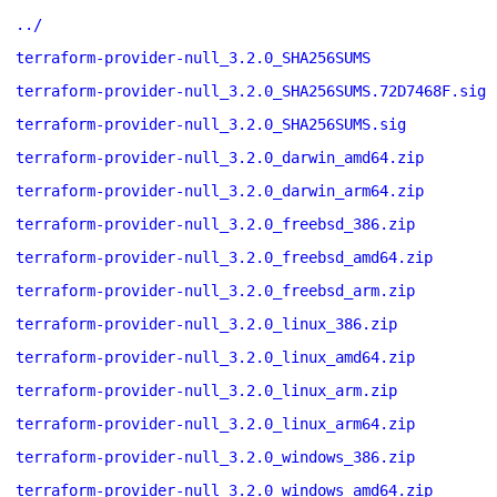
../
terraform-provider-null_3.2.0_SHA256SUMS
terraform-provider-null_3.2.0_SHA256SUMS.72D7468F.sig
terraform-provider-null_3.2.0_SHA256SUMS.sig
terraform-provider-null_3.2.0_darwin_amd64.zip
terraform-provider-null_3.2.0_darwin_arm64.zip
terraform-provider-null_3.2.0_freebsd_386.zip
terraform-provider-null_3.2.0_freebsd_amd64.zip
terraform-provider-null_3.2.0_freebsd_arm.zip
terraform-provider-null_3.2.0_linux_386.zip
terraform-provider-null_3.2.0_linux_amd64.zip
terraform-provider-null_3.2.0_linux_arm.zip
terraform-provider-null_3.2.0_linux_arm64.zip
terraform-provider-null_3.2.0_windows_386.zip
terraform-provider-null_3.2.0_windows_amd64.zip