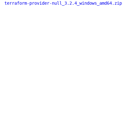
terraform-provider-null_3.2.4_windows_amd64.zip