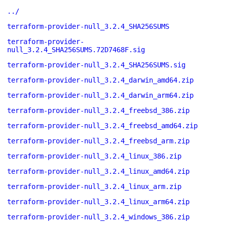
../
terraform-provider-null_3.2.4_SHA256SUMS
terraform-provider-
null_3.2.4_SHA256SUMS.72D7468F.sig
terraform-provider-null_3.2.4_SHA256SUMS.sig
terraform-provider-null_3.2.4_darwin_amd64.zip
terraform-provider-null_3.2.4_darwin_arm64.zip
terraform-provider-null_3.2.4_freebsd_386.zip
terraform-provider-null_3.2.4_freebsd_amd64.zip
terraform-provider-null_3.2.4_freebsd_arm.zip
terraform-provider-null_3.2.4_linux_386.zip
terraform-provider-null_3.2.4_linux_amd64.zip
terraform-provider-null_3.2.4_linux_arm.zip
terraform-provider-null_3.2.4_linux_arm64.zip
terraform-provider-null_3.2.4_windows_386.zip