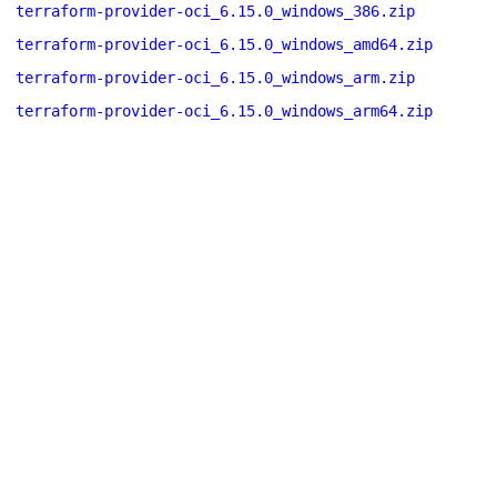
terraform-provider-oci_6.15.0_windows_386.zip
terraform-provider-oci_6.15.0_windows_amd64.zip
terraform-provider-oci_6.15.0_windows_arm.zip
terraform-provider-oci_6.15.0_windows_arm64.zip