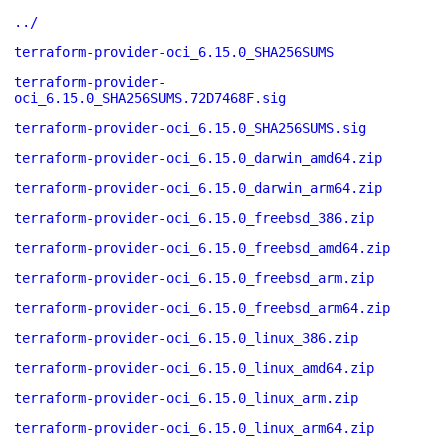
../
terraform-provider-oci_6.15.0_SHA256SUMS
terraform-provider-
oci_6.15.0_SHA256SUMS.72D7468F.sig
terraform-provider-oci_6.15.0_SHA256SUMS.sig
terraform-provider-oci_6.15.0_darwin_amd64.zip
terraform-provider-oci_6.15.0_darwin_arm64.zip
terraform-provider-oci_6.15.0_freebsd_386.zip
terraform-provider-oci_6.15.0_freebsd_amd64.zip
terraform-provider-oci_6.15.0_freebsd_arm.zip
terraform-provider-oci_6.15.0_freebsd_arm64.zip
terraform-provider-oci_6.15.0_linux_386.zip
terraform-provider-oci_6.15.0_linux_amd64.zip
terraform-provider-oci_6.15.0_linux_arm.zip
terraform-provider-oci_6.15.0_linux_arm64.zip