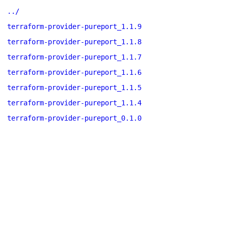
../
terraform-provider-pureport_1.1.9
terraform-provider-pureport_1.1.8
terraform-provider-pureport_1.1.7
terraform-provider-pureport_1.1.6
terraform-provider-pureport_1.1.5
terraform-provider-pureport_1.1.4
terraform-provider-pureport_0.1.0