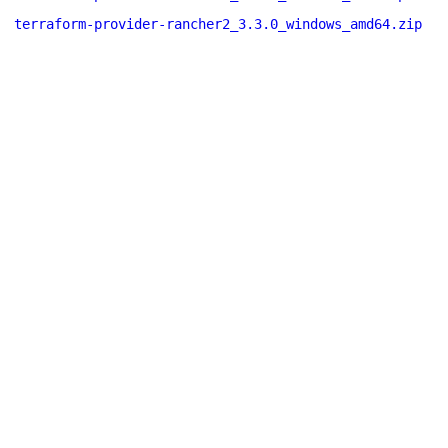
terraform-provider-rancher2_3.3.0_windows_amd64.zip