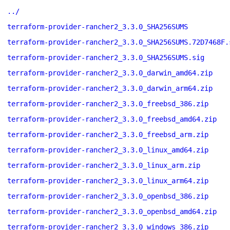
../
terraform-provider-rancher2_3.3.0_SHA256SUMS
terraform-provider-rancher2_3.3.0_SHA256SUMS.72D7468F.
terraform-provider-rancher2_3.3.0_SHA256SUMS.sig
terraform-provider-rancher2_3.3.0_darwin_amd64.zip
terraform-provider-rancher2_3.3.0_darwin_arm64.zip
terraform-provider-rancher2_3.3.0_freebsd_386.zip
terraform-provider-rancher2_3.3.0_freebsd_amd64.zip
terraform-provider-rancher2_3.3.0_freebsd_arm.zip
terraform-provider-rancher2_3.3.0_linux_amd64.zip
terraform-provider-rancher2_3.3.0_linux_arm.zip
terraform-provider-rancher2_3.3.0_linux_arm64.zip
terraform-provider-rancher2_3.3.0_openbsd_386.zip
terraform-provider-rancher2_3.3.0_openbsd_amd64.zip
terraform-provider-rancher2_3.3.0_windows_386.zip