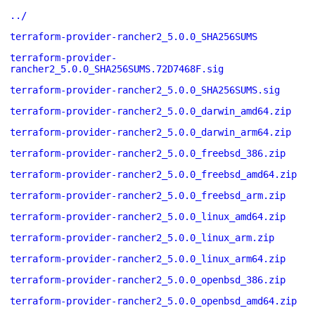
../
terraform-provider-rancher2_5.0.0_SHA256SUMS
terraform-provider-
rancher2_5.0.0_SHA256SUMS.72D7468F.sig
terraform-provider-rancher2_5.0.0_SHA256SUMS.sig
terraform-provider-rancher2_5.0.0_darwin_amd64.zip
terraform-provider-rancher2_5.0.0_darwin_arm64.zip
terraform-provider-rancher2_5.0.0_freebsd_386.zip
terraform-provider-rancher2_5.0.0_freebsd_amd64.zip
terraform-provider-rancher2_5.0.0_freebsd_arm.zip
terraform-provider-rancher2_5.0.0_linux_amd64.zip
terraform-provider-rancher2_5.0.0_linux_arm.zip
terraform-provider-rancher2_5.0.0_linux_arm64.zip
terraform-provider-rancher2_5.0.0_openbsd_386.zip
terraform-provider-rancher2_5.0.0_openbsd_amd64.zip