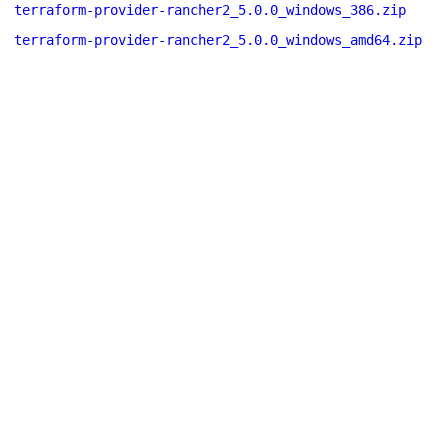
terraform-provider-rancher2_5.0.0_windows_386.zip
terraform-provider-rancher2_5.0.0_windows_amd64.zip