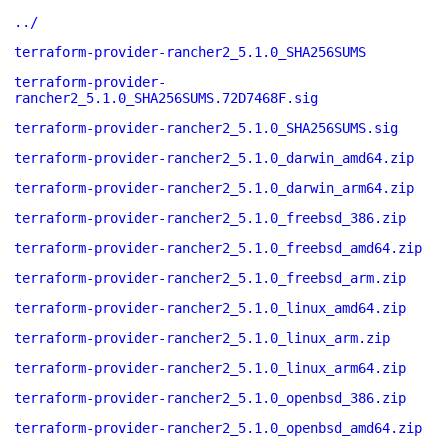
../
terraform-provider-rancher2_5.1.0_SHA256SUMS
terraform-provider-
rancher2_5.1.0_SHA256SUMS.72D7468F.sig
terraform-provider-rancher2_5.1.0_SHA256SUMS.sig
terraform-provider-rancher2_5.1.0_darwin_amd64.zip
terraform-provider-rancher2_5.1.0_darwin_arm64.zip
terraform-provider-rancher2_5.1.0_freebsd_386.zip
terraform-provider-rancher2_5.1.0_freebsd_amd64.zip
terraform-provider-rancher2_5.1.0_freebsd_arm.zip
terraform-provider-rancher2_5.1.0_linux_amd64.zip
terraform-provider-rancher2_5.1.0_linux_arm.zip
terraform-provider-rancher2_5.1.0_linux_arm64.zip
terraform-provider-rancher2_5.1.0_openbsd_386.zip
terraform-provider-rancher2_5.1.0_openbsd_amd64.zip