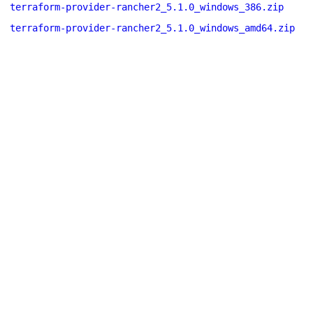
terraform-provider-rancher2_5.1.0_windows_386.zip
terraform-provider-rancher2_5.1.0_windows_amd64.zip