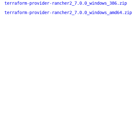
terraform-provider-rancher2_7.0.0_windows_386.zip
terraform-provider-rancher2_7.0.0_windows_amd64.zip