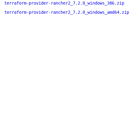
terraform-provider-rancher2_7.2.0_windows_386.zip
terraform-provider-rancher2_7.2.0_windows_amd64.zip