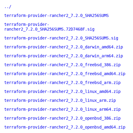
../
terraform-provider-rancher2_7.2.0_SHA256SUMS
terraform-provider-
rancher2_7.2.0_SHA256SUMS.72D7468F.sig
terraform-provider-rancher2_7.2.0_SHA256SUMS.sig
terraform-provider-rancher2_7.2.0_darwin_amd64.zip
terraform-provider-rancher2_7.2.0_darwin_arm64.zip
terraform-provider-rancher2_7.2.0_freebsd_386.zip
terraform-provider-rancher2_7.2.0_freebsd_amd64.zip
terraform-provider-rancher2_7.2.0_freebsd_arm.zip
terraform-provider-rancher2_7.2.0_linux_amd64.zip
terraform-provider-rancher2_7.2.0_linux_arm.zip
terraform-provider-rancher2_7.2.0_linux_arm64.zip
terraform-provider-rancher2_7.2.0_openbsd_386.zip
terraform-provider-rancher2_7.2.0_openbsd_amd64.zip