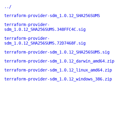
../
terraform-provider-sdm_1.0.12_SHA256SUMS
terraform-provider-
sdm_1.0.12_SHA256SUMS.348FFC4C.sig
terraform-provider-
sdm_1.0.12_SHA256SUMS.72D7468F.sig
terraform-provider-sdm_1.0.12_SHA256SUMS.sig
terraform-provider-sdm_1.0.12_darwin_amd64.zip
terraform-provider-sdm_1.0.12_linux_amd64.zip
terraform-provider-sdm_1.0.12_windows_386.zip